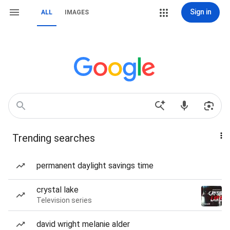
Sign in
ALL
IMAGES
Trending searches
permanent daylight savings time
crystal lake
Television series
david wright melanie alder