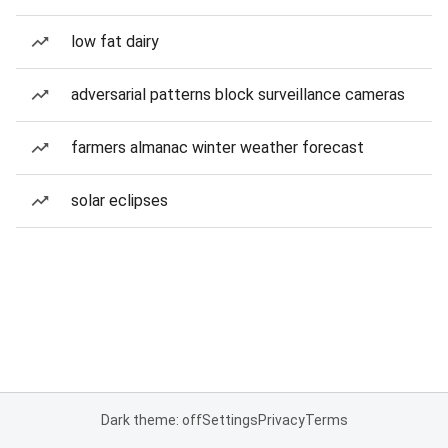
low fat dairy
adversarial patterns block surveillance cameras
farmers almanac winter weather forecast
solar eclipses
Dark theme: off
Settings
Privacy
Terms